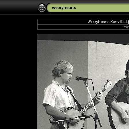
wearyhearts
WearyHearts.Kerrville.1.
Imag