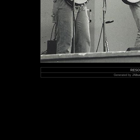
RESO
Generated by
JAlbu