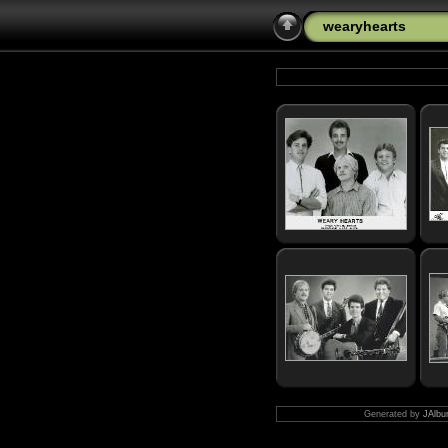
wearyhearts
Generated by
JAlbu